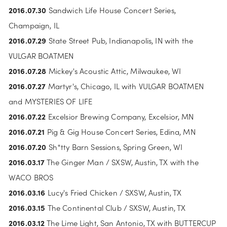
2016.07.30 
Sandwich Life House Concert Series, 
Champaign, IL
2016.07.29
 State Street Pub, Indianapolis, IN with the 
VULGAR BOATMEN
2016.07.28
 Mickey's Acoustic Attic, Milwaukee, WI
2016.07.27 
Martyr's, Chicago, IL with VULGAR BOATMEN 
and MYSTERIES OF LIFE
2016.07.22
 Excelsior Brewing Company, Excelsior, MN
2016.07.21
 Pig & Gig House Concert Series, Edina, MN
2016.07.20
 Sh*tty Barn Sessions, Spring Green, WI
2016.03.17
 The Ginger Man / SXSW, Austin, TX with the 
WACO BROS
2016.03.16
 Lucy's Fried Chicken / SXSW, Austin, TX
2016.03.15 
The Continental Club / SXSW, Austin, TX
2016.03.12
 The Lime Light, San Antonio, TX with BUTTERCUP