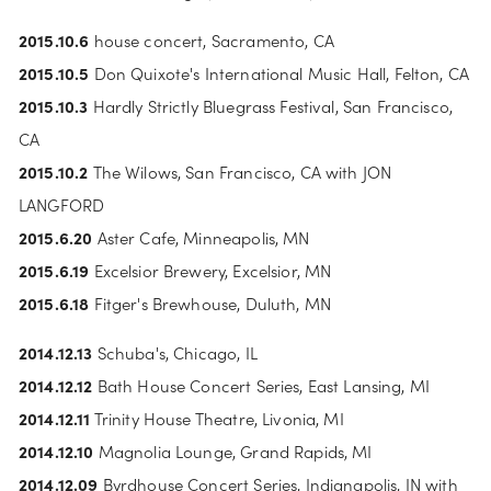
2015.10.6
 house concert, Sacramento, CA
2015.10.5
 Don Quixote's International Music Hall, Felton, CA
2015.10.3
 Hardly Strictly Bluegrass Festival, San Francisco, 
CA
2015.10.2 
The Wilows, San Francisco, CA with JON 
LANGFORD
2015.6.20
 Aster Cafe, Minneapolis, MN
2015.6.19
 Excelsior Brewery, Excelsior, MN
2015.6.18
 Fitger's Brewhouse, Duluth, MN
2014.12.13
 Schuba's, Chicago, IL
2014.12.12
 Bath House Concert Series, East Lansing, MI
2014.12.11
 Trinity House Theatre, Livonia, MI
2014.12.10
 Magnolia Lounge, Grand Rapids, MI
2014.12.09
 Byrdhouse Concert Series, Indianapolis, IN with 