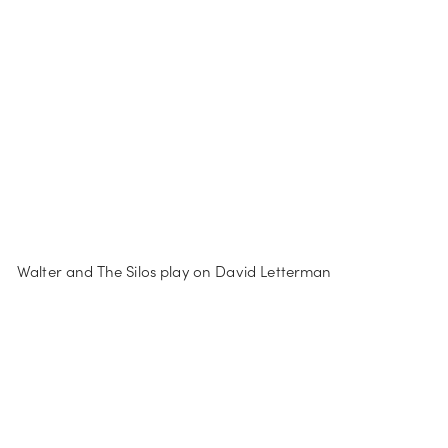
Walter and The Silos play on David Letterman