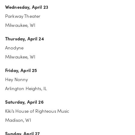
Wednesday, April 23
Parkway Theater
Milwaukee, WI
Thursday, April 24
Anodyne
Milwaukee, WI
Friday, April 25
Hey Nonny
Arlington Heights, IL
Saturday, April 26
Kiki’s House of Righteous Music
Madison, WI
Sunday, April 27