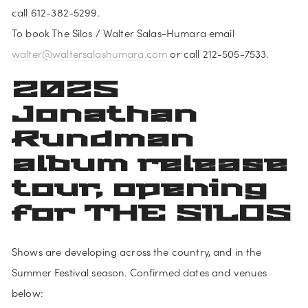
call 612-382-5299.
To book The Silos / Walter Salas-Humara email 
walter@waltersalashumara.com
 or call 212-505-7533.
2025 
Jonathan 
Rundman 
album release 
tour, opening 
for THE SILOS
Shows are developing across the country, and in the 
Summer Festival season. Confirmed dates and venues 
below: