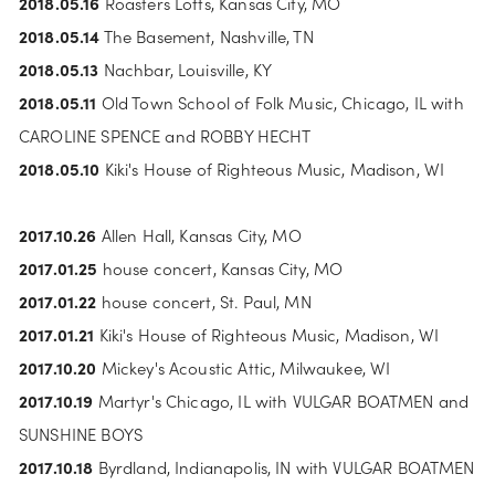
2018.05.16
 Roasters Lofts, Kansas City, MO
2018.05.14
 The Basement, Nashville, TN
2018.05.13
 Nachbar, Louisville, KY
2018.05.11
 Old Town School of Folk Music, Chicago, IL with 
CAROLINE SPENCE and ROBBY HECHT
2018.05.10
 Kiki's House of Righteous Music, Madison, WI
2017.10.26 
Allen Hall, Kansas City, MO
2017.01.25 
house concert, Kansas City, MO
2017.01.22 
house concert, St. Paul, MN
2017.01.21
 Kiki's House of Righteous Music, Madison, WI
2017.10.20
 Mickey's Acoustic Attic, Milwaukee, WI
2017.10.19
 Martyr's Chicago, IL with VULGAR BOATMEN and 
SUNSHINE BOYS
2017.10.18 
Byrdland, Indianapolis, IN with VULGAR BOATMEN