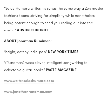
"Salas-Humara writes his songs the same way a Zen master 
fashions koans, striving for simplicity while nonetheless 
being potent enough to send you reeling out into the 
AUSTIN CHRONICLE
mystic.” 
ABOUT Jonathan Rundman:
NEW YORK TIMES
“bright, catchy indie-pop” 
“(Rundman) weds clever, intelligent songwriting to 
PASTE MAGAZINE
delectable guitar hooks." 
www.waltersalashumara.com
www.jonathanrundman.com