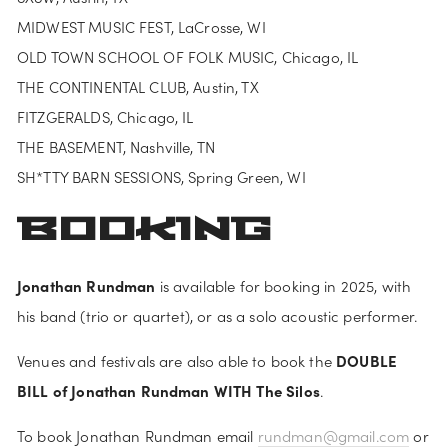
MIDWEST MUSIC FEST, LaCrosse, WI
OLD TOWN SCHOOL OF FOLK MUSIC, Chicago, IL
THE CONTINENTAL CLUB, Austin, TX
FITZGERALDS, Chicago, IL
THE BASEMENT, Nashville, TN
SH*TTY BARN SESSIONS, Spring Green, WI
BOOKING
Jonathan Rundman
 is available for booking in 2025, with 
his band (trio or quartet), or as a solo acoustic performer. 
DOUBLE 
Venues and festivals are also able to book the 
BILL of Jonathan Rundman WITH The Silos
.
To book Jonathan Rundman email 
rundman@gmail.com
 or 