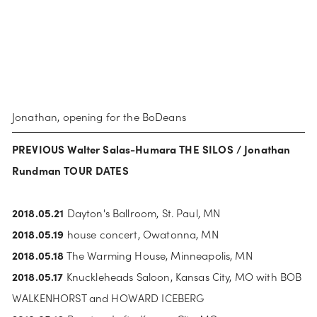
Jonathan, opening for the BoDeans
PREVIOUS Walter Salas-Humara THE SILOS / Jonathan 
Rundman TOUR DATES
2018.05.21
 Dayton's Ballroom, St. Paul, MN
2018.05.19
 house concert, Owatonna, MN
2018.05.18
 The Warming House, Minneapolis, MN
2018.05.17
 Knuckleheads Saloon, Kansas City, MO with BOB 
WALKENHORST and HOWARD ICEBERG