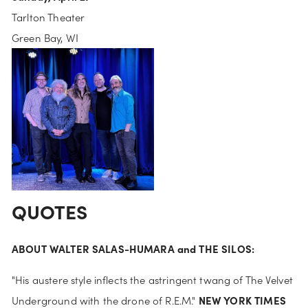
Tarlton Theater
Green Bay, WI
QUOTES
ABOUT WALTER SALAS-HUMARA and THE SILOS:
"His austere style inflects the astringent twang of The Velvet 
NEW YORK TIMES
Underground with the drone of R.E.M." 