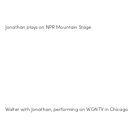
Jonathan plays on NPR Mountain Stage
Walter with Jonathan, performing on WGN TV in Chicago