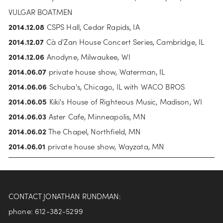
VULGAR BOATMEN
2014.12.08
 CSPS Hall, Cedar Rapids, IA
2014.12.07 
Cà d'Zan House Concert Series, Cambridge, IL
2014.12.06 
Anodyne, Milwaukee, WI
2014.06.07
 private house show, Waterman, IL
2014.06.06 
Schuba's, Chicago, IL with WACO BROS
2014.06.05
 Kiki's House of Righteous Music, Madison, WI
2014.06.03
 Aster Cafe, Minneapolis, MN
2014.06.02
 The Chapel, Northfield, MN
2014.06.01
 private house show, Wayzata, MN
CONTACT JONATHAN RUNDMAN:
phone: 612-382-5299