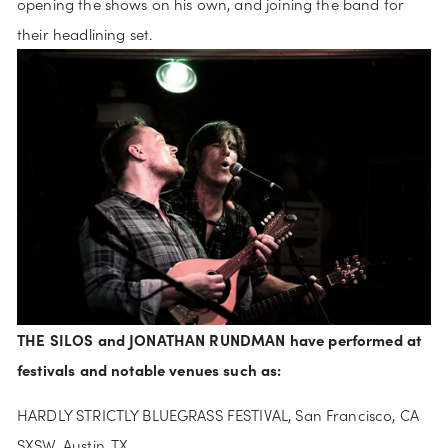
opening the shows on his own, and joining the band for 
their headlining set. 
THE SILOS and JONATHAN RUNDMAN have performed at 
festivals and notable venues such as:
HARDLY STRICTLY BLUEGRASS FESTIVAL, San Francisco, CA
SXSW, Austin, TX