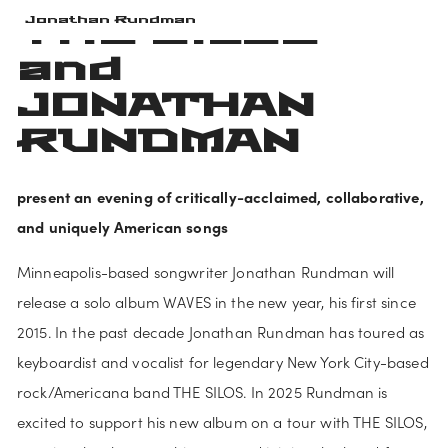
THE SILOS 
Jonathan Rundman
and 
JONATHAN 
RUNDMAN
present an evening of critically-acclaimed, collaborative, 
and uniquely American songs
Minneapolis-based songwriter Jonathan Rundman will 
release a solo album WAVES in the new year, his first since 
2015. In the past decade Jonathan Rundman has toured as 
keyboardist and vocalist for legendary New York City-based 
rock/Americana band THE SILOS. In 2025 Rundman is 
excited to support his new album on a tour with THE SILOS, 