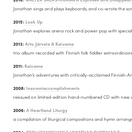
Jonathan sings and plays keyboards, and co-wrote the son
2015: 
Look Up
Jonathan explores arena rock and power pop with special 
2013: 
Arto Järvela & Kaivama
trio album recorded with Finnish folk fiddler extraordinair
2011: 
Kaivama
Jonathan’s adventures with critically-acclaimed Finnish-A
2008: 
Insomniaccomplishments
reissued on limited-edition hand-numbered CD with new 
2006: 
A Heartland Liturgy
a compilation of liturgical compositions and hymn arrange