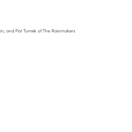
tin, and Pat Tomek of The Rainmakers