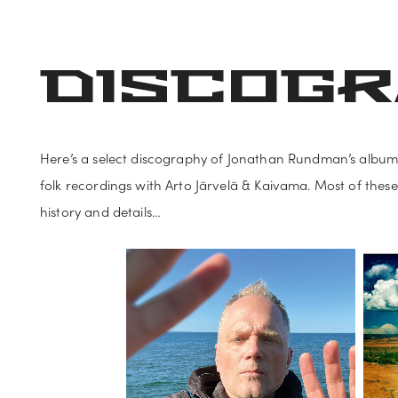
NEWS
ABOUT
DATES
MUSIC
VIDEO
PHOTO
DISCOG
Here’s a select discography of Jonathan Rundman’s albums
folk recordings with Arto Järvelä & Kaivama. Most of these
history and details…