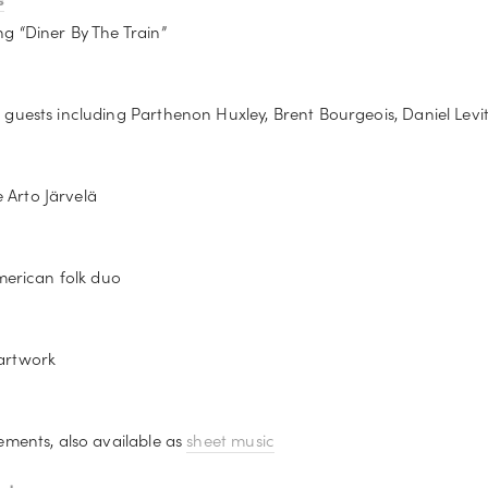
g “Diner By The Train”
guests including Parthenon Huxley, Brent Bourgeois, Daniel Levi
e Arto Järvelä
merican folk duo
artwork
ments, also available as 
sheet music