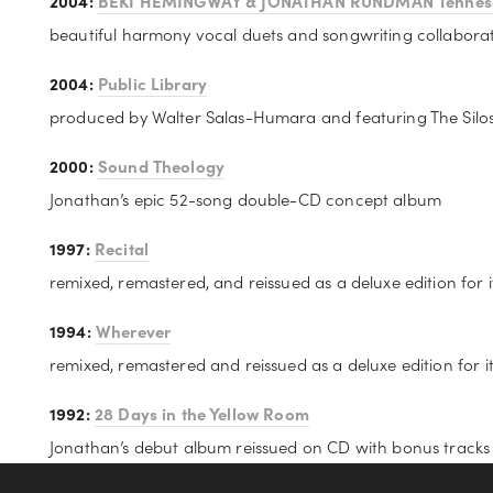
2004: 
BEKI HEMINGWAY & JONATHAN RUNDMAN Tennes
beautiful harmony vocal duets and songwriting collabora
2004: 
Public Library
produced by Walter Salas-Humara and featuring The Silo
2000: 
Sound Theology
Jonathan’s epic 52-song double-CD concept album
1997: 
Recital
remixed, remastered, and reissued as a deluxe edition for 
1994: 
Wherever
remixed, remastered and reissued as a deluxe edition for i
1992: 
28 Days in the Yellow Room
Jonathan’s debut album reissued on CD with bonus tracks f