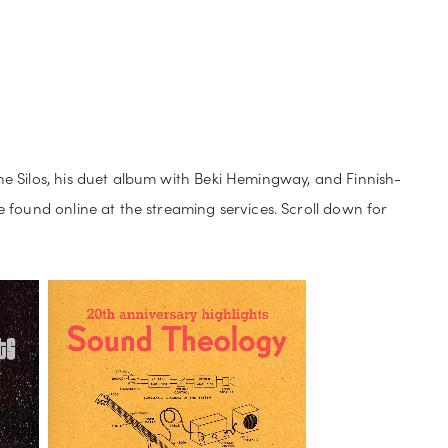
C
STORE
e Silos, his duet album with Beki Hemingway, and Finnish-
 found online at the streaming services. Scroll down for 