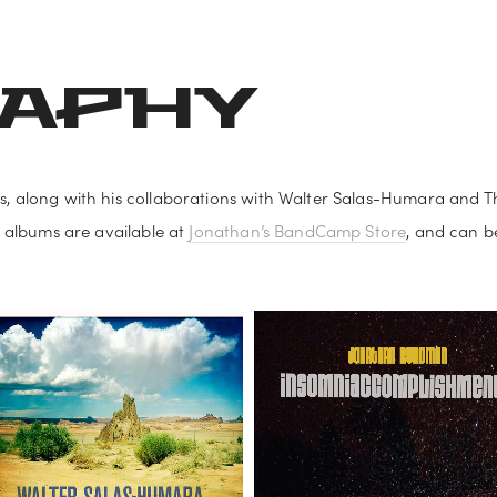
S AND POSTERS
SHEET MUSIC AND COPYRIGHT
FINNISH MUSI
RAPHY
, along with his collaborations with Walter Salas-Humara and Th
 albums are available at 
Jonathan’s BandCamp Store
, and can be