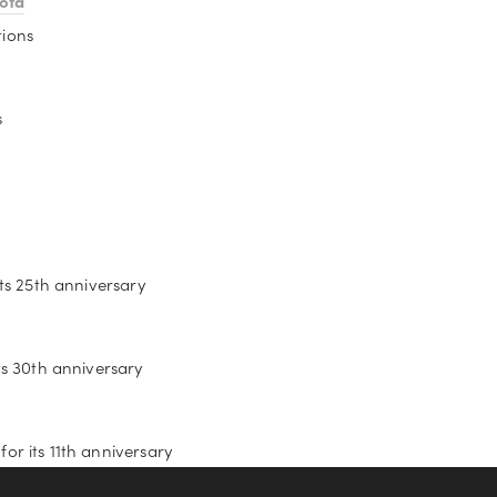
ota
tions
s
its 25th anniversary
ts 30th anniversary
or its 11th anniversary