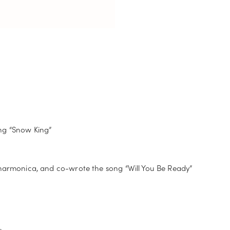
ng “Snow King”
 harmonica, and co-wrote the song “Will You Be Ready”
s