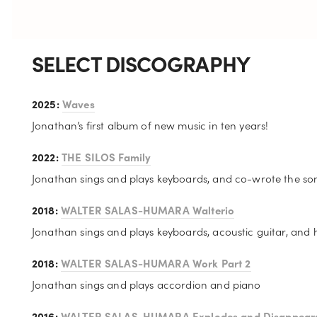
SELECT DISCOGRAPHY
2025: 
Waves
Jonathan’s first album of new music in ten years! 
2022: 
THE SILOS Family
Jonathan sings and plays keyboards, and co-wrote the so
2018: 
WALTER SALAS-HUMARA Walterio
Jonathan sings and plays keyboards, acoustic guitar, and
2018: 
WALTER SALAS-HUMARA Work Part 2
Jonathan sings and plays accordion and piano
2016: 
WALTER SALAS-HUMARA Explodes and Disappear